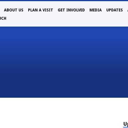
ABOUT US
PLAN A VISIT
GET INVOLVED
MEDIA
UPDATES
UCH
U