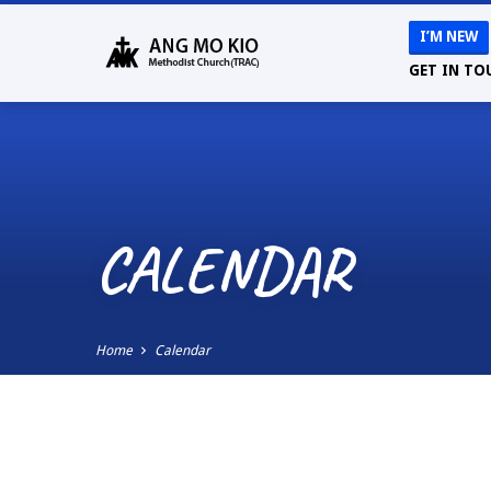
I’M NEW
GET IN TO
CALENDAR
Home
Calendar