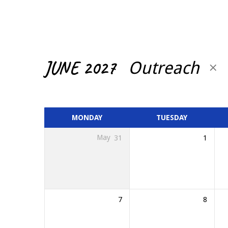
CALENDAR
JUNE 2027
Outreach
MONDAY
TUESDAY
May
31
1
7
8