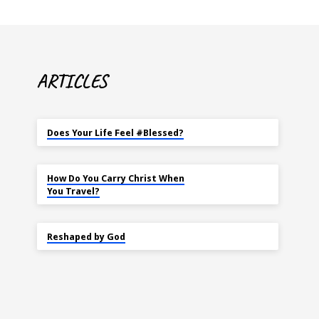
ARTICLES
MAY 18
Does Your Life Feel #Blessed?
NOV 14
How Do You Carry Christ When
You Travel?
SEP 22
Reshaped by God