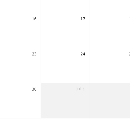
16
17
23
24
30
Jul
1