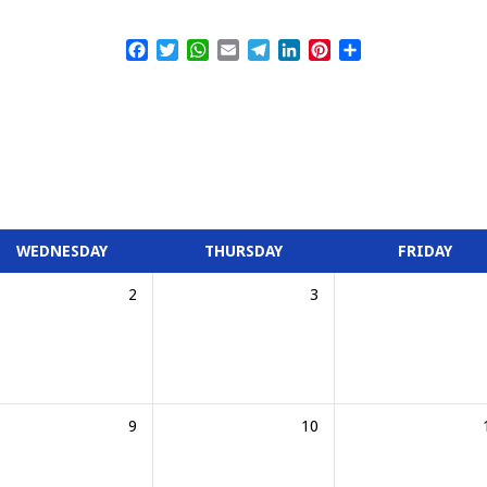
Facebook
Twitter
WhatsApp
Email
Telegram
LinkedIn
Pinterest
Share
WEDNESDAY
THURSDAY
FRIDAY
2
3
9
10