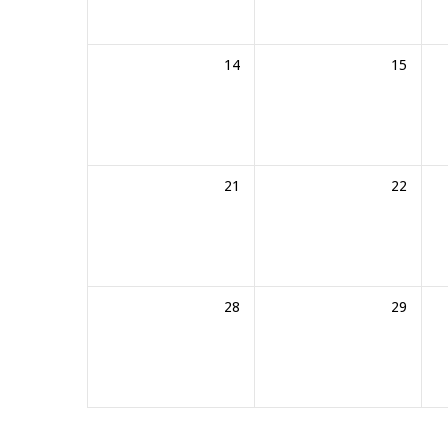
14
15
21
22
28
29