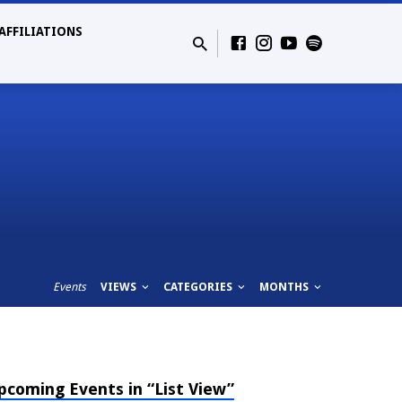
AFFILIATIONS
Events
VIEWS
CATEGORIES
MONTHS
pcoming Events in “List View”