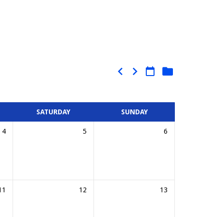
SATURDAY
SUNDAY
4
5
6
11
12
13