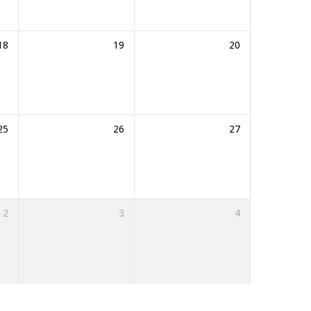
18
19
20
25
26
27
2
3
4