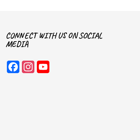
CONNECT WITH US ON SOCIAL
MEDIA
Facebook
Instagram
YouTube
Channel