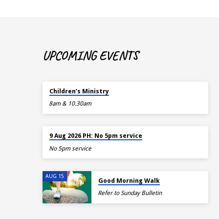
UPCOMING EVENTS
TOMORROW
Children’s Ministry
8am & 10.30am
TOMORROW
9 Aug 2026 PH: No 5pm service
No 5pm service
AUG 15
Good Morning Walk
Refer to Sunday Bulletin