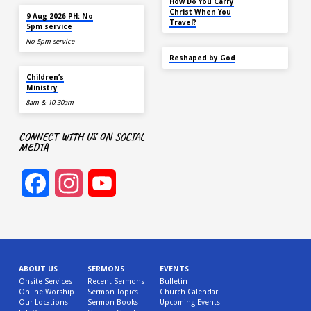
How Do You Carry
AUG 9
Christ When You
9 Aug 2026 PH: No
Travel?
5pm service
No 5pm service
SEP 22
Reshaped by God
AUG 9
Children’s
Ministry
8am & 10.30am
CONNECT WITH US ON SOCIAL
MEDIA
Facebook
Instagram
YouTube
Channel
ABOUT US
SERMONS
EVENTS
Onsite Services
Recent Sermons
Bulletin
Online Worship
Sermon Topics
Church Calendar
Our Locations
Sermon Books
Upcoming Events