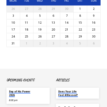
MON
TUE
WED
THU
FRI
SAT
SUN
26
27
28
29
30
1
2
3
4
5
6
7
8
9
10
11
12
13
14
15
16
17
18
19
20
21
22
23
24
25
26
27
28
29
30
31
1
2
3
4
5
6
UPCOMING EVENTS
ARTICLES
TOMORROW
MAY 18
Day of His Power
Does Your Life
2026
Feel #Blessed?
8:00 pm
NOV 14