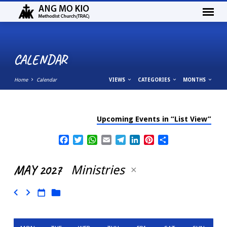
CALENDAR
Home
Calendar
VIEWS
CATEGORIES
MONTHS
Upcoming Events in “List View”
CALENDAR
Facebook
Twitter
WhatsApp
Email
Telegram
LinkedIn
Pinterest
Share
MAY 2027
Ministries