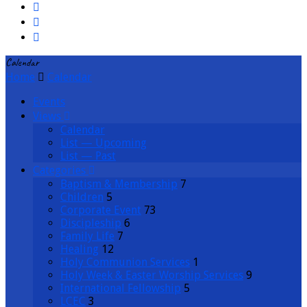
Calendar
Home
Calendar
Events
Views
Calendar
List — Upcoming
List — Past
Categories
Baptism & Membership
7
Children
5
Corporate Event
73
Discipleship
6
Family Life
7
Healing
12
Holy Communion Services
1
Holy Week & Easter Worship Services
9
International Fellowship
5
LCEC
3