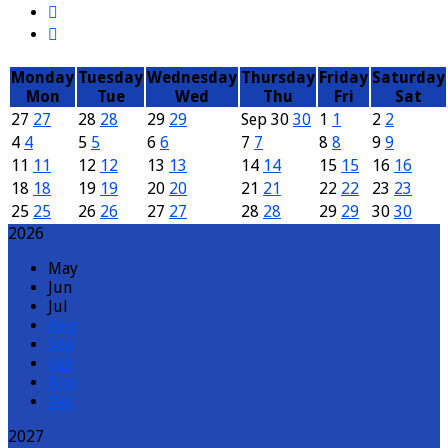
Monday
Tuesday
Wednesday
Thursday
Friday
Saturday
Mon
Tue
Wed
Thu
Fri
Sat
27
27
28
28
29
29
Sep
30
30
1
1
2
2
4
4
5
5
6
6
7
7
8
8
9
9
11
11
12
12
13
13
14
14
15
15
16
16
18
18
19
19
20
20
21
21
22
22
23
23
25
25
26
26
27
27
28
28
29
29
30
30
2026
May
Jun
Jul
Aug
Sep
Oct
Nov
Dec
2027