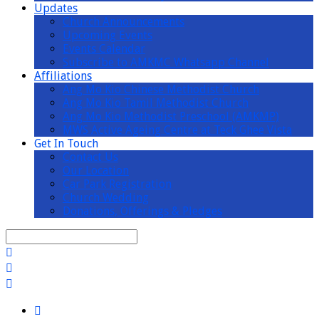
Updates
Church Announcements
Upcoming Events
Events Calendar
Subscribe to AMKMC Whatsapp Channel
Affiliations
Ang Mo Kio Chinese Methodist Church
Ang Mo Kio Tamil Methodist Church
Ang Mo Kio Methodist Preschool (AMKMP)
MWS Active Ageing Centre at Teck Ghee Vista
Get In Touch
Contact Us
Our Location
Car Park Registration
Church Wedding
Donations, Offerings & Pledges
Search