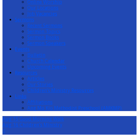
Online Worship
Our Locations
Job Vacancies
Sermons
Recent Sermons
Sermon Topics
Sermon Books
Sermon Speakers
Events
Bulletin
Church Calendar
Upcoming Events
Resources
Articles
Our Stories
Children’s Ministry Resources
Links
Affiliations
Ang Mo Kio Methodist Preschool (AMKMP)
Aug 15
Good Morning Walk
Aug 16
Children’s Ministry