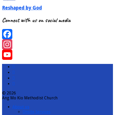
Reshaped by God
Connect with us on social media
Facebook
Instagram
YouTube
Channel
© 2026
Ang Mo Kio Methodist Church
About us
Onsite Services