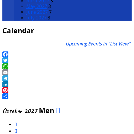
April 2027
3
May 2027
3
June 2027
7
July 2027
3
Calendar
Upcoming Events in “List View”
Facebook
Twitter
WhatsApp
Email
Telegram
LinkedIn
Pinterest
Share
October 2027
Men