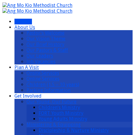
I’m New
About Us
Pastor’s Welcome
Our Vision Theme
Our Brief History
Our Pastors & Staff
Our Leaders
Job Vacancies
Plan A Visit
Onsite Services
Online Services
Children (1.5 – 10 years)
Parking Information
Get Involved
Our Young, Our Future
Children’s Ministry
FORT Youth Ministry
Young Adults Ministry
Ministering & Equipping
Discipleship & Nurture Ministry