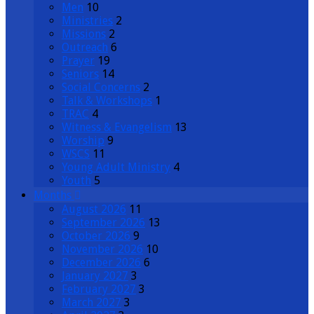
Men
10
Ministries
2
Missions
2
Outreach
6
Prayer
19
Seniors
14
Social Concerns
2
Talk & Workshops
1
TRAC
4
Witness & Evangelism
13
Worship
9
WSCS
11
Young Adult Ministry
4
Youth
5
Months
August 2026
11
September 2026
13
October 2026
9
November 2026
10
December 2026
6
January 2027
3
February 2027
3
March 2027
3