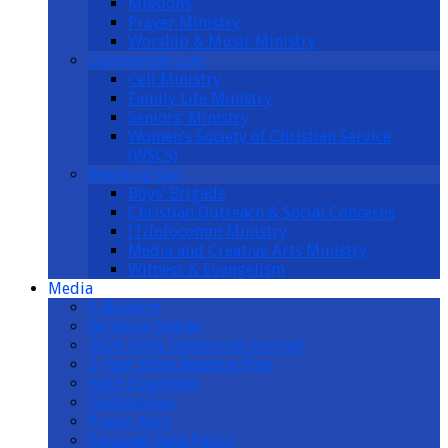
Missions
Prayer Ministry
Worship & Music Ministry
Community Life
Cell Ministry
Family Life Ministry
Seniors’ Ministry
Women’s Society of Christian Service
(WSCS)
Reaching Out
Boys’ Brigade
Christian Outreach & Social Concerns
IT/Infocomm Ministry
Media and Creative Arts Ministry
Witness & Evangelism
Media
E-Bulletin
Sermons Online
2026 Daily Devotional Journal
2-Year Bible Reading Plan
Faith Essentials
Testimonies
Prayer Mail
Personal Data Policy