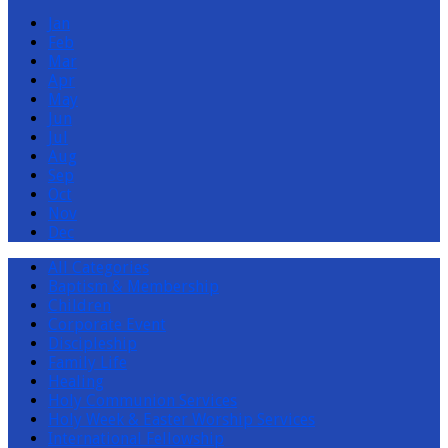
Jan
Feb
Mar
Apr
May
Jun
Jul
Aug
Sep
Oct
Nov
Dec
All Categories
Baptism & Membership
Children
Corporate Event
Discipleship
Family Life
Healing
Holy Communion Services
Holy Week & Easter Worship Services
International Fellowship