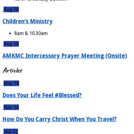
Aug 16
Children’s Ministry
8am & 10.30am
Aug 16
AMKMC Intercessory Prayer Meeting (Onsite)
Articles
May 18
Does Your Life Feel #Blessed?
Nov 14
How Do You Carry Christ When You Travel?
Sep 22