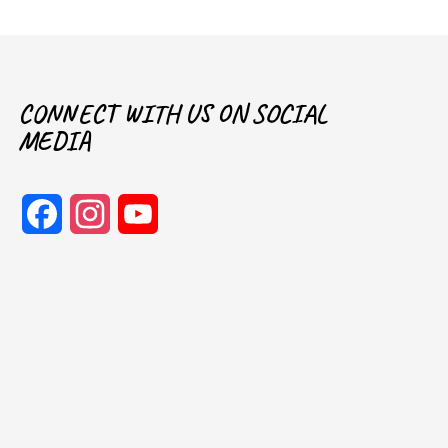
CONNECT WITH US ON SOCIAL
MEDIA
Facebook
Instagram
YouTube
Channel