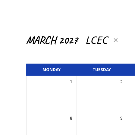
CALENDAR
MARCH 2027
LCEC
MONDAY
TUESDAY
1
2
8
9