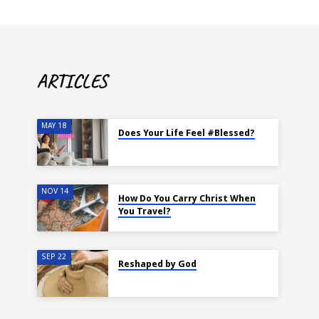
ARTICLES
MAY 18
Does Your Life Feel #Blessed?
NOV 14
How Do You Carry Christ When
You Travel?
SEP 22
Reshaped by God