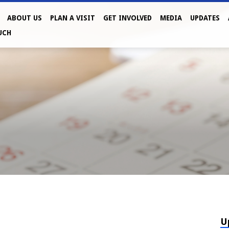
ABOUT US
PLAN A VISIT
GET INVOLVED
MEDIA
UPDATES
UCH
U