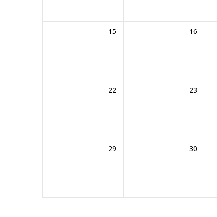
15
16
22
23
29
30