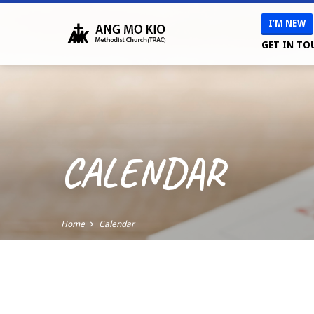
I’M NEW
GET IN TO
CALENDAR
Home
Calendar