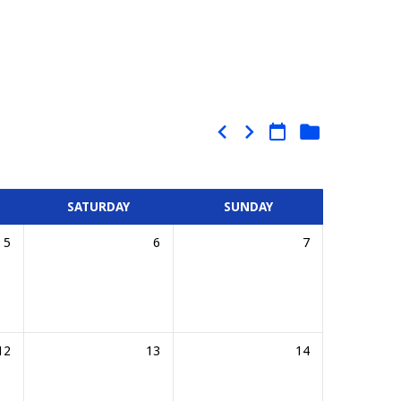
SATURDAY
SUNDAY
5
6
7
12
13
14