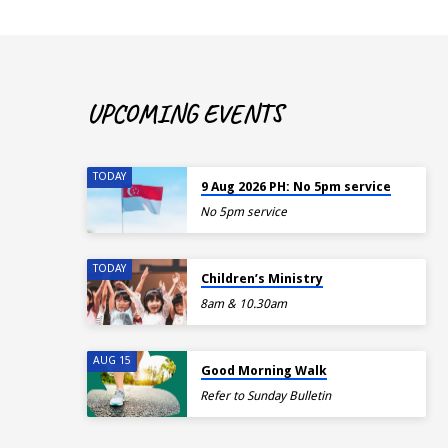
UPCOMING EVENTS
TODAY
9 Aug 2026 PH: No 5pm service
No 5pm service
TODAY
Children’s Ministry
8am & 10.30am
AUG 15
Good Morning Walk
Refer to Sunday Bulletin