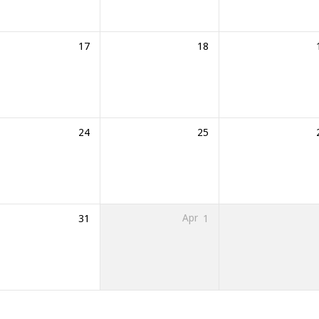
17
18
24
25
31
Apr
1