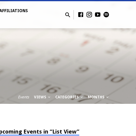
AFFILIATIONS
Events
VIEWS
CATEGORIES
MONTHS
pcoming Events in “List View”