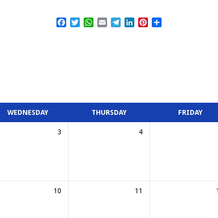
Facebook
Twitter
WhatsApp
Email
Telegram
LinkedIn
Pinterest
Share
WEDNESDAY
THURSDAY
FRIDAY
3
4
10
11