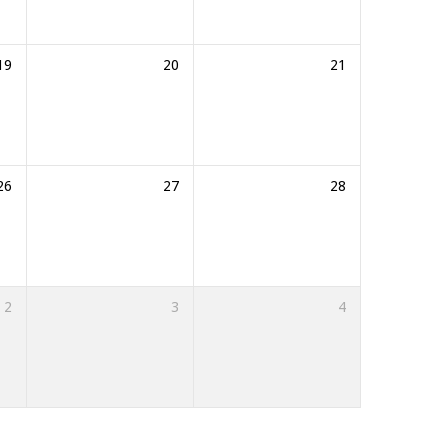
19
20
21
26
27
28
2
3
4