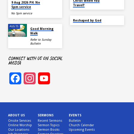
TODAY
Christ When You
9 Aug 2026 PH: No
Travel?
5pm service
No 5pm service
SEP 22
Reshaped by God
AUG 15
Good Morning
Walk
Refer to Sunday
Bulletin
CONNECT WITH US ON SOCIAL
MEDIA
Facebook
Instagram
YouTube
Channel
ABOUT US
SERMONS
EVENTS
Onsite Services
Recent Sermons
Bulletin
Online Worship
Sermon Topics
Church Calendar
Our Locations
Sermon Books
Upcoming Events