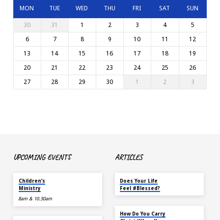
MON
TUE
WED
THU
FRI
SAT
SUN
30
31
1
2
3
4
5
6
7
8
9
10
11
12
13
14
15
16
17
18
19
20
21
22
23
24
25
26
27
28
29
30
1
2
3
UPCOMING EVENTS
ARTICLES
TODAY
MAY 18
Children’s
Does Your Life
Ministry
Feel #Blessed?
8am & 10.30am
NOV 14
How Do You Carry