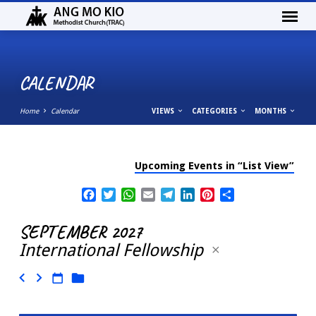
CALENDAR
Home
Calendar
VIEWS
CATEGORIES
MONTHS
Upcoming Events in “List View”
CALENDAR
Facebook
Twitter
WhatsApp
Email
Telegram
LinkedIn
Pinterest
Share
SEPTEMBER 2027
International Fellowship