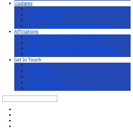
Updates
Church Announcements
Upcoming Events
Events Calendar
Subscribe to AMKMC Whatsapp Channel
Affiliations
Ang Mo Kio Chinese Methodist Church
Ang Mo Kio Tamil Methodist Church
Ang Mo Kio Methodist Preschool (AMKMP)
MWS Active Ageing Centre at Teck Ghee Vista
Get In Touch
Contact Us
Our Location
Car Park Registration
Church Wedding
Donations, Offerings & Pledges
Search