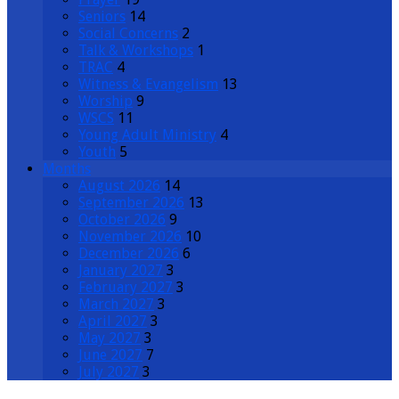
Seniors
14
Social Concerns
2
Talk & Workshops
1
TRAC
4
Witness & Evangelism
13
Worship
9
WSCS
11
Young Adult Ministry
4
Youth
5
Months
August 2026
14
September 2026
13
October 2026
9
November 2026
10
December 2026
6
January 2027
3
February 2027
3
March 2027
3
April 2027
3
May 2027
3
June 2027
7
July 2027
3