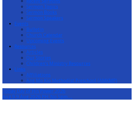
Recent Sermons
Sermon Topics
Sermon Books
Sermon Speakers
Events
Bulletin
Church Calendar
Upcoming Events
Resources
Articles
Our Stories
Children’s Ministry Resources
Links
Affiliations
Ang Mo Kio Methodist Preschool (AMKMP)
Today
Day of His Power 2026
Aug 9
9 Aug 2026 PH: No 5pm…