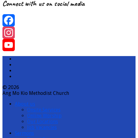
Connect with us on social media
Facebook
Instagram
YouTube
Channel
© 2026
Ang Mo Kio Methodist Church
About us
Onsite Services
Online Worship
Our Locations
Job Vacancies
Sermons