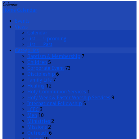
Calendar
Home
Calendar
Events
Views
Calendar
List — Upcoming
List — Past
Categories
Baptism & Membership
7
Children
5
Corporate Event
73
Discipleship
6
Family Life
7
Healing
12
Holy Communion Services
1
Holy Week & Easter Worship Services
9
International Fellowship
5
LCEC
3
Men
10
Ministries
2
Missions
2
Outreach
6
Prayer
19