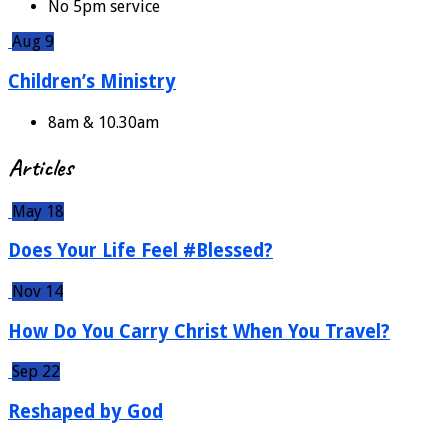
No 5pm service
Aug 9
Children’s Ministry
8am & 10.30am
Articles
May 18
Does Your Life Feel #Blessed?
Nov 14
How Do You Carry Christ When You Travel?
Sep 22
Reshaped by God