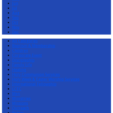
Jun
Jul
Aug
Sep
Oct
Nov
Dec
All Categories
Baptism & Membership
Children
Corporate Event
Discipleship
Family Life
Healing
Holy Communion Services
Holy Week & Easter Worship Services
International Fellowship
LCEC
Men
Ministries
Missions
Outreach
Prayer