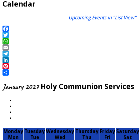
Calendar
Upcoming Events in “List View”
Facebook
Twitter
WhatsApp
Email
Telegram
LinkedIn
Pinterest
Share
January 2027
Holy Communion Services
Monday
Tuesday
Wednesday
Thursday
Friday
Saturday
Mon
Tue
Wed
Thu
Fri
Sat