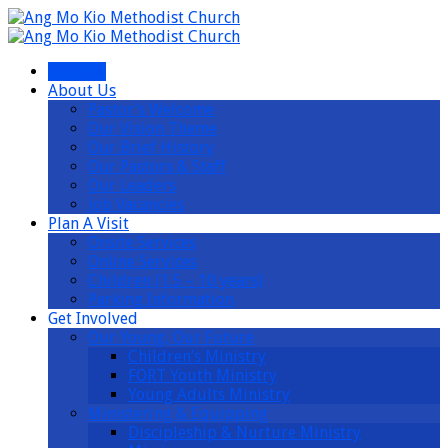
I’m New
About Us
Pastor’s Welcome
Our Vision Theme
Our Brief History
Our Pastors & Staff
Our Leaders
Job Vacancies
Plan A Visit
Onsite Services
Online Services
Children (1.5 – 10 years)
Parking Information
Get Involved
Our Young, Our Future
Children’s Ministry
FORT Youth Ministry
Young Adults Ministry
Ministering & Equipping
Discipleship & Nurture Ministry