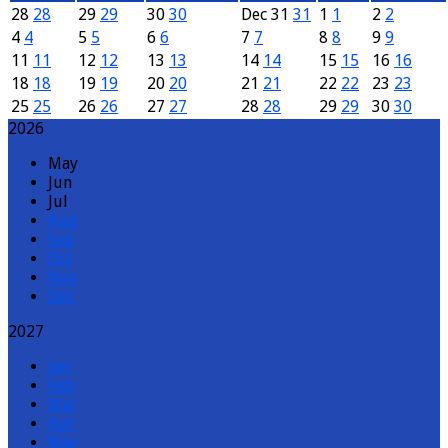
28
28
29
29
30
30
Dec
31
31
1
1
2
2
4
4
5
5
6
6
7
7
8
8
9
9
11
11
12
12
13
13
14
14
15
15
16
16
18
18
19
19
20
20
21
21
22
22
23
23
25
25
26
26
27
27
28
28
29
29
30
30
2026
May
Jun
Jul
Aug
Sep
Oct
Nov
Dec
2027
Jan
Feb
Mar
Apr
May