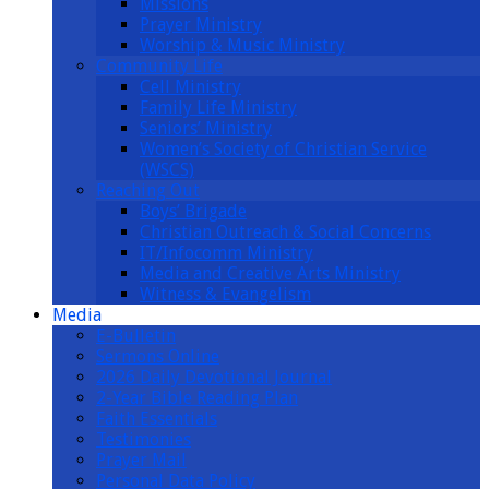
Missions
Prayer Ministry
Worship & Music Ministry
Community Life
Cell Ministry
Family Life Ministry
Seniors’ Ministry
Women’s Society of Christian Service
(WSCS)
Reaching Out
Boys’ Brigade
Christian Outreach & Social Concerns
IT/Infocomm Ministry
Media and Creative Arts Ministry
Witness & Evangelism
Media
E-Bulletin
Sermons Online
2026 Daily Devotional Journal
2-Year Bible Reading Plan
Faith Essentials
Testimonies
Prayer Mail
Personal Data Policy