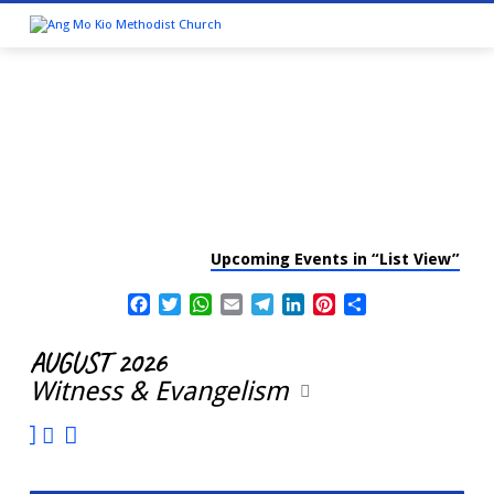
Upcoming Events in “List View”
CALENDAR
Facebook
Twitter
WhatsApp
Email
Telegram
LinkedIn
Pinterest
Share
AUGUST 2026
Witness & Evangelism