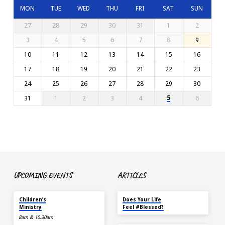
MON
TUE
WED
THU
FRI
SAT
SUN
27
28
29
30
31
1
2
3
4
5
6
7
8
9
10
11
12
13
14
15
16
17
18
19
20
21
22
23
24
25
26
27
28
29
30
5
31
1
2
3
4
6
UPCOMING EVENTS
ARTICLES
TODAY
MAY 18
Children’s
Does Your Life
Ministry
Feel #Blessed?
8am & 10.30am