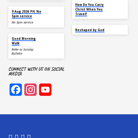
NOV 14
How Do You Carry
TODAY
Christ When You
9 Aug 2026 PH: No
Travel?
5pm service
No 5pm service
SEP 22
Reshaped by God
AUG 15
Good Morning
Walk
Refer to Sunday
Bulletin
CONNECT WITH US ON SOCIAL
MEDIA
Facebook
Instagram
YouTube
Channel