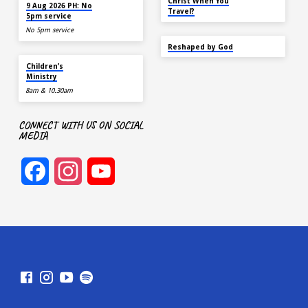
AUG 9
Christ When You
9 Aug 2026 PH: No
Travel?
5pm service
No 5pm service
SEP 22
Reshaped by God
AUG 9
Children’s
Ministry
8am & 10.30am
CONNECT WITH US ON SOCIAL
MEDIA
Facebook
Instagram
YouTube
Channel