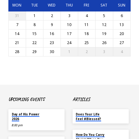
MON
TUE
WED
THU
FRI
SAT
SUN
31
1
2
3
4
5
6
7
8
9
10
11
12
13
14
15
16
17
18
19
20
21
22
23
24
25
26
27
28
29
30
1
2
3
4
UPCOMING EVENTS
ARTICLES
TODAY
MAY 18
Day of His Power
Does Your Life
2026
Feel #Blessed?
8:00 pm
NOV 14
How Do You Carry