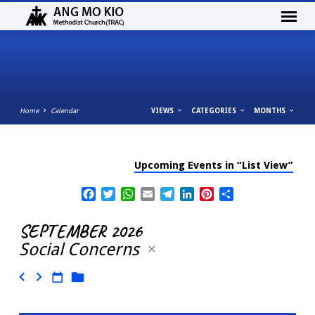
Home
Calendar
VIEWS
CATEGORIES
MONTHS
Upcoming Events in “List View”
CALENDAR
Facebook
Twitter
WhatsApp
Email
Telegram
LinkedIn
Pinterest
Share
SEPTEMBER 2026
Social Concerns