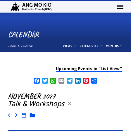
CALENDAR
Home
Calendar
VIEWS
CATEGORIES
MONTHS
Upcoming Events in “List View”
CALENDAR
Facebook
Twitter
WhatsApp
Email
Telegram
LinkedIn
Pinterest
Share
NOVEMBER 2027
Talk & Workshops