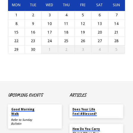
MON
TUE
WED
THU
FRI
SAT
SUN
1
2
3
4
5
6
7
8
9
10
11
12
13
14
15
16
17
18
19
20
21
22
23
24
25
26
27
28
29
30
1
2
3
4
5
UPCOMING EVENTS
ARTICLES
AUG 15
MAY 18
Good Morning
Does Your Life
Walk
Feel #Blessed?
Refer to Sunday
Bulletin
NOV 14
How Do You Carry