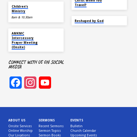
Christ When You
AUG 16
Travel?
Children’s
Ministry
8am & 10.30am
SEP 22
Reshaped by God
AUG 16
AMKMC
Intercessory
Prayer Meeting
(Onsite)
CONNECT WITH US ON SOCIAL
MEDIA
Facebook
Instagram
YouTube
Channel
ABOUT US
SERMONS
EVENTS
Onsite Services
Recent Sermons
Bulletin
Online Worship
Sermon Topics
Church Calendar
Our Locations
Sermon Books
Upcoming Events