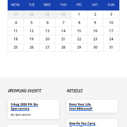
MON
TUE
WED
THU
FRI
SAT
SUN
27
28
29
30
1
2
3
4
5
6
7
8
9
10
11
12
13
14
15
16
17
18
19
20
21
22
23
24
25
26
27
28
29
30
31
UPCOMING EVENTS
ARTICLES
TODAY
MAY 18
9 Aug 2026 PH: No
Does Your Life
5pm service
Feel #Blessed?
No 5pm service
NOV 14
How Do You Carry