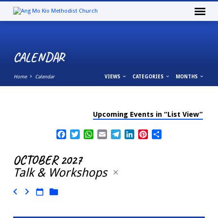
CALENDAR
Home
Calendar
VIEWS
CATEGORIES
MONTHS
Upcoming Events in “List View”
CALENDAR
Facebook
Twitter
WhatsApp
Email
Telegram
LinkedIn
Pinterest
Share
OCTOBER 2027
Talk & Workshops