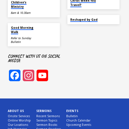
TODAY
Christ When You
Children’s
Travel?
Ministry
8am & 10.30am
SEP 22
Reshaped by God
AUG 15
Good Morning
Walk
Refer to Sunday
Bulletin
CONNECT WITH US ON SOCIAL
MEDIA
Facebook
Instagram
YouTube
Channel
ABOUT US
SERMONS
EVENTS
Onsite Services
Recent Sermons
Bulletin
Online Worship
Sermon Topics
Church Calendar
Our Locations
Sermon Books
Upcoming Events