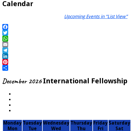
Calendar
Upcoming Events in “List View”
Facebook
Twitter
WhatsApp
Email
Telegram
LinkedIn
Pinterest
Share
December 2026
International Fellowship
Monday
Tuesday
Wednesday
Thursday
Friday
Saturday
Mon
Tue
Wed
Thu
Fri
Sat