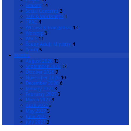
Seniors
14
Social Concerns
2
Talk & Workshops
1
TRAC
4
Witness & Evangelism
13
Worship
9
WSCS
11
Young Adult Ministry
4
Youth
5
Months
August 2026
13
September 2026
13
October 2026
9
November 2026
10
December 2026
6
January 2027
3
February 2027
3
March 2027
3
April 2027
3
May 2027
3
June 2027
7
July 2027
3