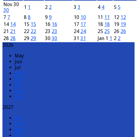
Nov
30
1
1
2
2
3
3
4
4
5
5
30
7
7
8
8
9
9
10
10
11
11
12
12
14
14
15
15
16
16
17
17
18
18
19
19
21
21
22
22
23
23
24
24
25
25
26
26
28
28
29
29
30
30
31
31
Jan
1
1
2
2
2026
May
Jun
Jul
Aug
Sep
Oct
Nov
Dec
2027
Jan
Feb
Mar
Apr