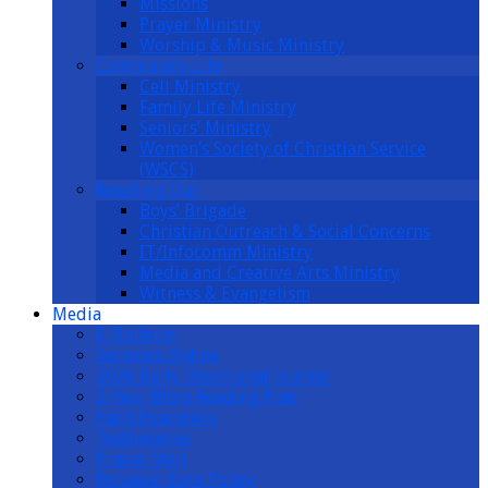
Missions
Prayer Ministry
Worship & Music Ministry
Community Life
Cell Ministry
Family Life Ministry
Seniors’ Ministry
Women’s Society of Christian Service
(WSCS)
Reaching Out
Boys’ Brigade
Christian Outreach & Social Concerns
IT/Infocomm Ministry
Media and Creative Arts Ministry
Witness & Evangelism
Media
E-Bulletin
Sermons Online
2026 Daily Devotional Journal
2-Year Bible Reading Plan
Faith Essentials
Testimonies
Prayer Mail
Personal Data Policy