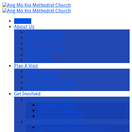
I’m New
About Us
Pastor’s Welcome
Our Vision Theme
Our Brief History
Our Pastors & Staff
Our Leaders
Job Vacancies
Plan A Visit
Onsite Services
Online Services
Children (1.5 – 10 years)
Parking Information
Get Involved
Our Young, Our Future
Children’s Ministry
FORT Youth Ministry
Young Adults Ministry
Ministering & Equipping
Discipleship & Nurture Ministry