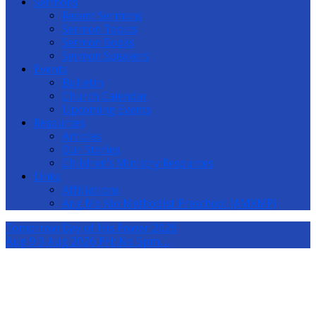
Sermons
Recent Sermons
Sermon Topics
Sermon Books
Sermon Speakers
Events
Bulletin
Church Calendar
Upcoming Events
Resources
Articles
Our Stories
Children’s Ministry Resources
Links
Affiliations
Ang Mo Kio Methodist Preschool (AMKMP)
Tomorrow
Day of His Power 2026
Aug 9
9 Aug 2026 PH: No 5pm…