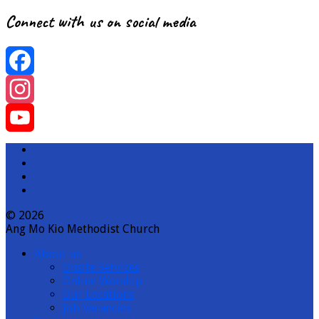
Connect with us on social media
Facebook
Instagram
YouTube
Channel
© 2026
Ang Mo Kio Methodist Church
About us
Onsite Services
Online Worship
Our Locations
Job Vacancies