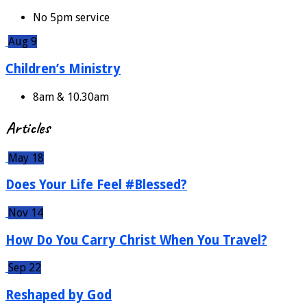
No 5pm service
Aug 9
Children’s Ministry
8am & 10.30am
Articles
May 18
Does Your Life Feel #Blessed?
Nov 14
How Do You Carry Christ When You Travel?
Sep 22
Reshaped by God