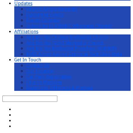
Updates
Church Announcements
Upcoming Events
Events Calendar
Subscribe to AMKMC Whatsapp Channel
Affiliations
Ang Mo Kio Chinese Methodist Church
Ang Mo Kio Tamil Methodist Church
Ang Mo Kio Methodist Preschool (AMKMP)
MWS Active Ageing Centre at Teck Ghee Vista
Get In Touch
Contact Us
Our Location
Car Park Registration
Church Wedding
Donations, Offerings & Pledges
Search