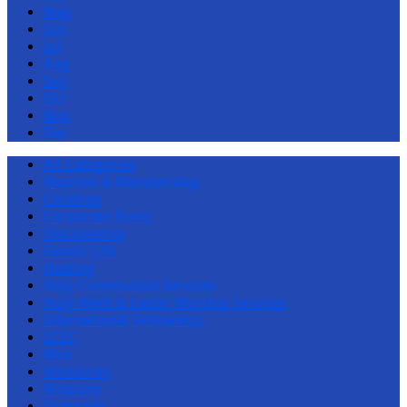
May
Jun
Jul
Aug
Sep
Oct
Nov
Dec
All Categories
Baptism & Membership
Children
Corporate Event
Discipleship
Family Life
Healing
Holy Communion Services
Holy Week & Easter Worship Services
International Fellowship
LCEC
Men
Ministries
Missions
Outreach