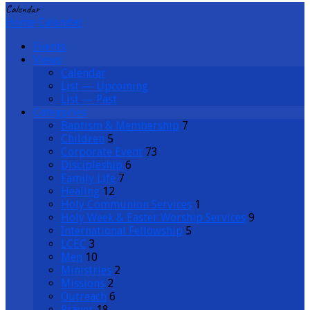
Calendar
Home
Calendar
Events
Views
Calendar
List — Upcoming
List — Past
Categories
Baptism & Membership
7
Children
5
Corporate Event
73
Discipleship
6
Family Life
7
Healing
12
Holy Communion Services
1
Holy Week & Easter Worship Services
9
International Fellowship
5
LCEC
3
Men
10
Ministries
2
Missions
2
Outreach
6
Prayer
18