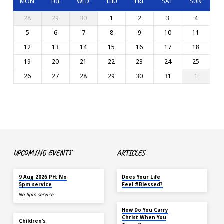
MON
TUE
WED
THU
FRI
SAT
SUN
28
29
30
1
2
3
4
5
6
7
8
9
10
11
12
13
14
15
16
17
18
19
20
21
22
23
24
25
26
27
28
29
30
31
1
UPCOMING EVENTS
ARTICLES
TODAY
MAY 18
9 Aug 2026 PH: No
Does Your Life
5pm service
Feel #Blessed?
No 5pm service
NOV 14
How Do You Carry
TODAY
Christ When You
Children’s