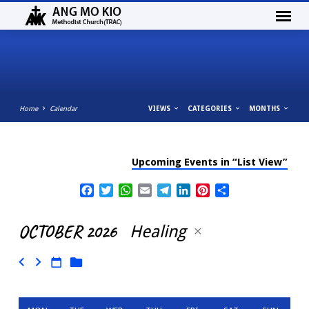
Home
Calendar
VIEWS
CATEGORIES
MONTHS
Upcoming Events in “List View”
CALENDAR
Facebook
Twitter
WhatsApp
Email
Telegram
LinkedIn
Pinterest
Share
OCTOBER 2026
Healing