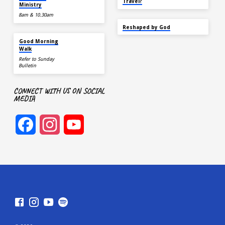
Travel?
Ministry
8am & 10.30am
SEP 22
Reshaped by God
AUG 15
Good Morning
Walk
Refer to Sunday
Bulletin
CONNECT WITH US ON SOCIAL
MEDIA
Facebook
Instagram
YouTube
Channel