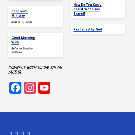
NOV 14
How Do You Carry
TOMORROW
Christ When You
Children’s
Travel?
Ministry
8am & 10.30am
SEP 22
Reshaped by God
AUG 15
Good Morning
Walk
Refer to Sunday
Bulletin
CONNECT WITH US ON SOCIAL
MEDIA
Facebook
Instagram
YouTube
Channel