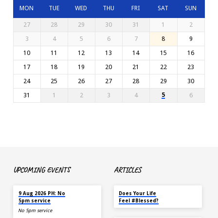
MON
TUE
WED
THU
FRI
SAT
SUN
27
28
29
30
31
1
2
3
4
5
6
7
8
9
10
11
12
13
14
15
16
17
18
19
20
21
22
23
24
25
26
27
28
29
30
5
31
1
2
3
4
6
UPCOMING EVENTS
ARTICLES
TOMORROW
MAY 18
9 Aug 2026 PH: No
Does Your Life
5pm service
Feel #Blessed?
No 5pm service