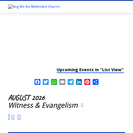
Upcoming Events in “List View”
CALENDAR
Facebook
Twitter
WhatsApp
Email
Telegram
LinkedIn
Pinterest
Share
AUGUST 2026
Witness & Evangelism