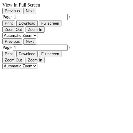
View In Full Screen
Previous
Next
Page
/
Print
Download
Fullscreen
Zoom Out
Zoom In
Previous
Next
Page
/
Print
Download
Fullscreen
Zoom Out
Zoom In